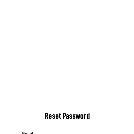
Reset Password
Email