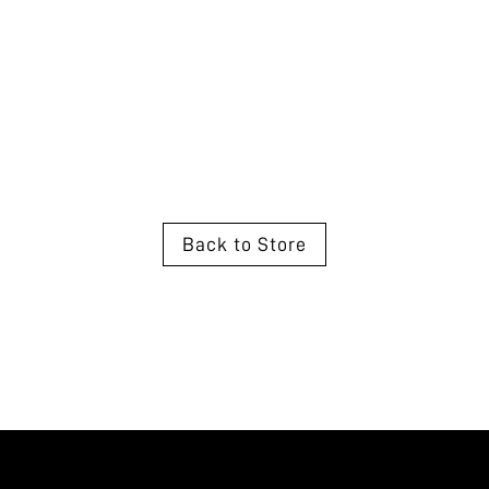
Back to Store