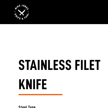
STAINLESS FILET
KNIFE
Steel Type