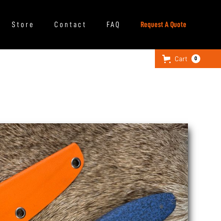
Store
Contact
FAQ
Request A Quote
Cart
0