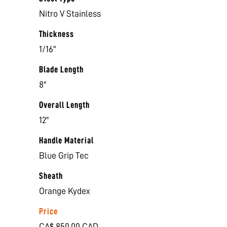
Nitro V Stainless
Thickness
1/16"
Blade Length
8"
Overall Length
12"
Handle Material
Blue Grip Tec
Sheath
Orange Kydex
Price
CA$ 850.00 CAD