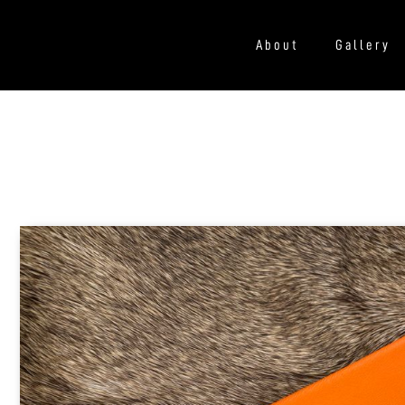
About
Gallery